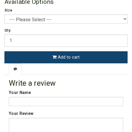
Available Options
Size
Qty.
Add to cart
Write a review
Your Name
Your Review