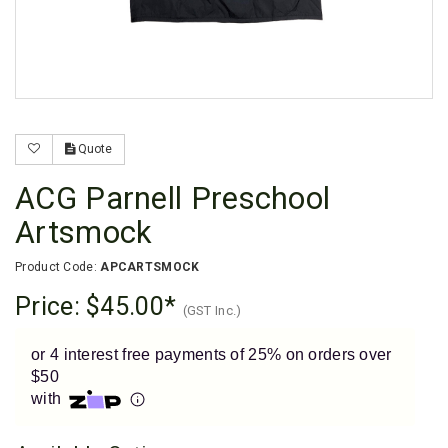
Enjoy your purchase straight away.
Learn More
Eligibility criteria and late fees apply.
Read our complete
terms
and
privacy policies
Quote
© 2021 Zip Co Limited
ACG Parnell Preschool
Artsmock
Product Code:
APCARTSMOCK
Price:
$45.00
(GST Inc.)
or 4 interest free payments of 25% on orders over
$50
with